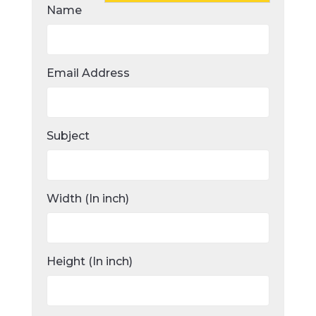
Name
Email Address
Subject
Width (In inch)
Height (In inch)