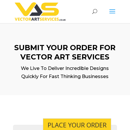
SUBMIT YOUR ORDER FOR
VECTOR ART SERVICES
We Live To Deliver Incredible Designs
Quickly For Fast Thinking Businesses
PLACE YOUR ORDER