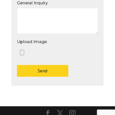
General Inquiry
Upload Image